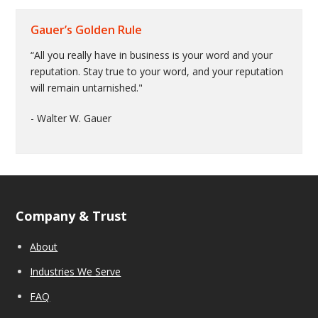
Gauer’s Golden Rule
“All you really have in business is your word and your
reputation. Stay true to your word, and your reputation
will remain untarnished."
- Walter W. Gauer
Company & Trust
About
Industries We Serve
FAQ