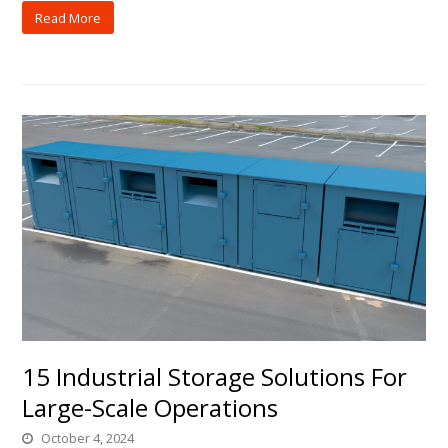
Read More
15 Industrial Storage Solutions For
Large-Scale Operations
October 4, 2024