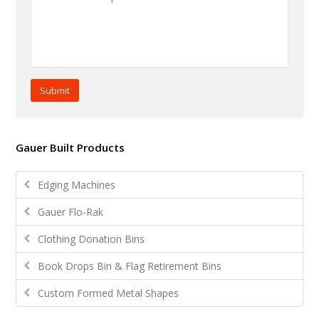
Submit
Gauer Built Products
Edging Machines
Gauer Flo-Rak
Clothing Donation Bins
Book Drops Bin & Flag Retirement Bins
Custom Formed Metal Shapes