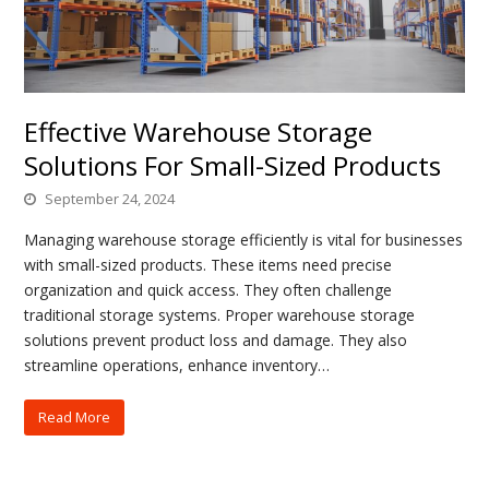
Effective Warehouse Storage
Solutions For Small-Sized Products
September 24, 2024
Managing warehouse storage efficiently is vital for businesses
with small-sized products. These items need precise
organization and quick access. They often challenge
traditional storage systems. Proper warehouse storage
solutions prevent product loss and damage. They also
streamline operations, enhance inventory…
Read More