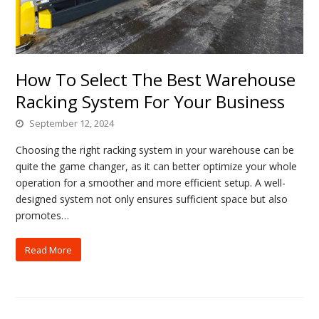
How To Select The Best Warehouse
Racking System For Your Business
September 12, 2024
Choosing the right racking system in your warehouse can be
quite the game changer, as it can better optimize your whole
operation for a smoother and more efficient setup. A well-
designed system not only ensures sufficient space but also
promotes…
Read More