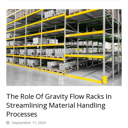
The Role Of Gravity Flow Racks In
Streamlining Material Handling
Processes
September 17, 2024