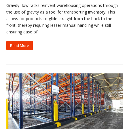
Gravity flow racks reinvent warehousing operations through
the use of gravity as a tool for transporting inventory. This
allows for products to glide straight from the back to the
front, thereby requiring lesser manual handling while still
ensuring ease of…
Read More