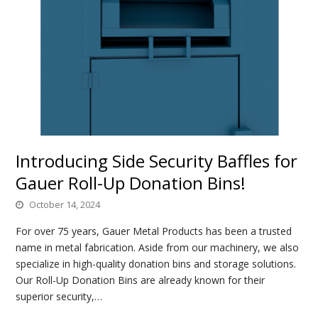
Introducing Side Security Baffles for
Gauer Roll-Up Donation Bins!
October 14, 2024
For over 75 years, Gauer Metal Products has been a trusted
name in metal fabrication. Aside from our machinery, we also
specialize in high-quality donation bins and storage solutions.
Our Roll-Up Donation Bins are already known for their
superior security,…