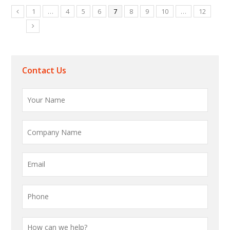
1
…
4
5
6
7
8
9
10
…
12
Contact Us