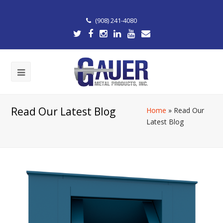
(908) 241-4080
Read Our Latest Blog
Home
»
Read Our
Latest Blog