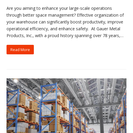
Are you aiming to enhance your large-scale operations
through better space management? Effective organization of
your warehouse can significantly boost productivity, improve
operational efficiency, and enhance safety. At Gauer Metal
Products, Inc., with a proud history spanning over 78 years,…
Read More