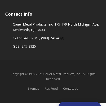
Contact Info
Gauer Metal Products, Inc. 175-179 North Michigan Ave.
Kenilworth, NJ 07033
1-877 GAUER ME,
(908) 241-4080
(908) 245-2325
Copyright © 1999-2025
Gauer Metal Products, Inc.
- All Rights
Reserved
Sitemap
Rss Feed
Contact Us