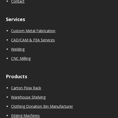
Contact
Services
Custom Metal Fabrication
CAD/CAM & FEA Services
We
l
ding
CNC Milling
Products
Carton Flow Rack
Warehouse Shelving
Clothing Donation Bin Manufacturer
Edging Machines