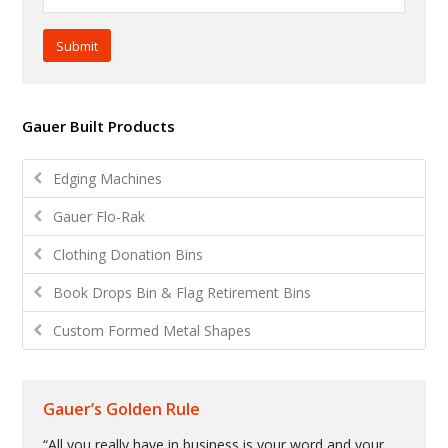
Submit
Gauer Built Products
Edging Machines
Gauer Flo-Rak
Clothing Donation Bins
Book Drops Bin & Flag Retirement Bins
Custom Formed Metal Shapes
Gauer’s Golden Rule
“All you really have in business is your word and your