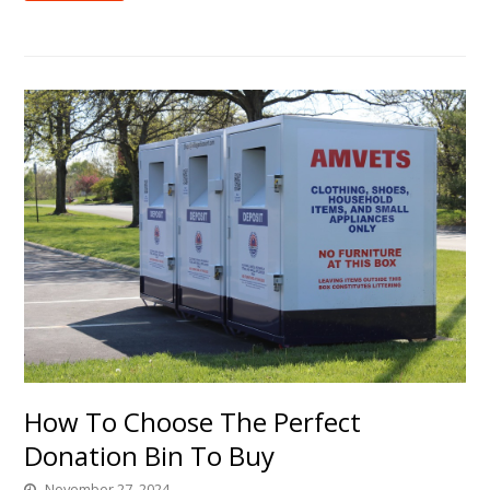
How To Choose The Perfect
Donation Bin To Buy
November 27, 2024