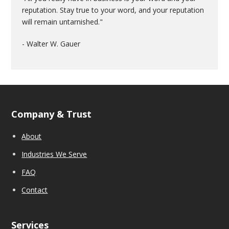
reputation. Stay true to your word, and your reputation
will remain untarnished."
- Walter W. Gauer
Company & Trust
About
Industries We Serve
FAQ
Contact
Services