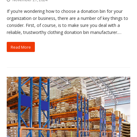
If you’re wondering how to choose a donation bin for your
organization or business, there are a number of key things to
consider. First, of course, is to make sure you deal with a
reliable, trustworthy clothing donation bin manufacturer.…
Read More