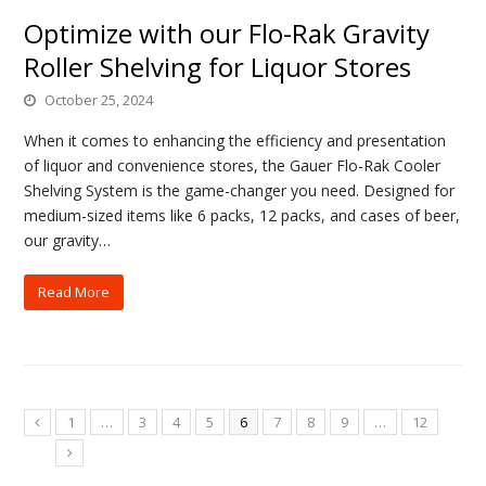
Optimize with our Flo-Rak Gravity
Roller Shelving for Liquor Stores
October 25, 2024
When it comes to enhancing the efficiency and presentation
of liquor and convenience stores, the Gauer Flo-Rak Cooler
Shelving System is the game-changer you need. Designed for
medium-sized items like 6 packs, 12 packs, and cases of beer,
our gravity…
Read More
1
…
3
4
5
6
7
8
9
…
12