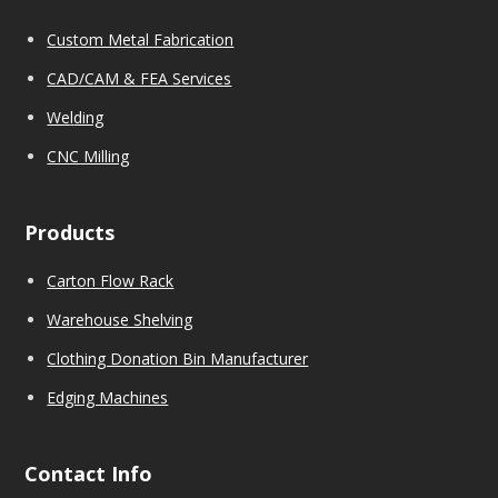
Custom Metal Fabrication
CAD/CAM & FEA Services
We
l
ding
CNC Milling
Products
Carton Flow Rack
Warehouse Shelving
Clothing Donation Bin Manufacturer
Edging Machines
Contact Info