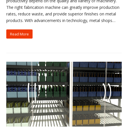
productivity depend on the quality and variety of machinery.
The right fabrication machine can greatly improve production
rates, reduce waste, and provide superior finishes on metal
products. With advancements in technology, metal shops…
Read More