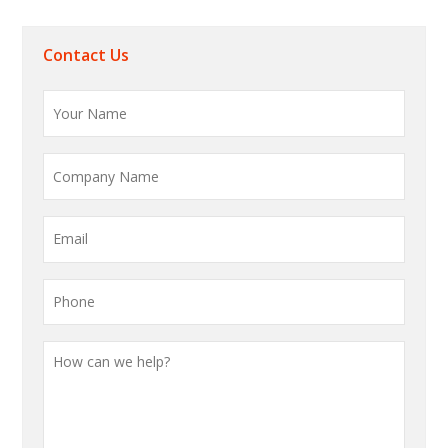
Contact Us