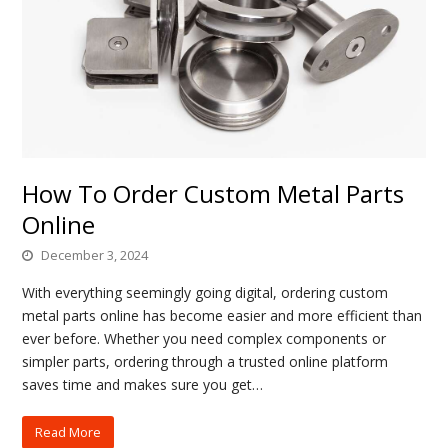
How To Order Custom Metal Parts
Online
December 3, 2024
With everything seemingly going digital, ordering custom
metal parts online has become easier and more efficient than
ever before. Whether you need complex components or
simpler parts, ordering through a trusted online platform
saves time and makes sure you get…
Read More