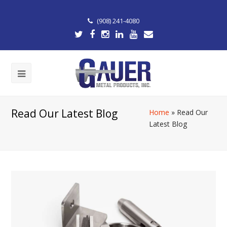
(908) 241-4080
Read Our Latest Blog
Home
»
Read Our
Latest Blog