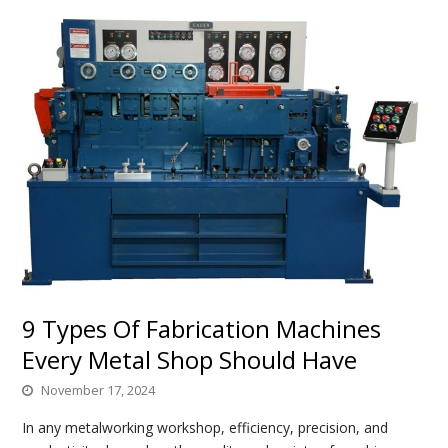
9 Types Of Fabrication Machines
Every Metal Shop Should Have
November 17, 2024
In any metalworking workshop, efficiency, precision, and