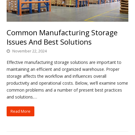
Common Manufacturing Storage
Issues And Best Solutions
November 22, 2024
Effective manufacturing storage solutions are important to
maintaining an efficient and organized warehouse. Proper
storage affects the workflow and influences overall
productivity and operational costs. Below, we’ll examine some
common problems and a number of present best practices
and solutions.…
Read More