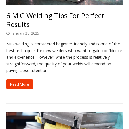
6 MIG Welding Tips For Perfect
Results
January 28, 2025
MIG welding is considered beginner-friendly and is one of the
best techniques for new welders who want to gain confidence
and experience. However, while the process is relatively
straightforward, the quality of your welds will depend on
paying close attention…
Read More