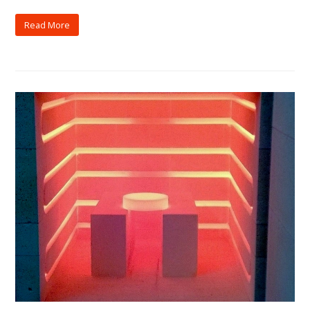
Read More