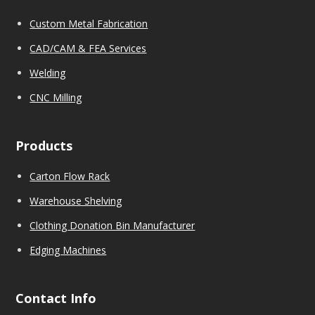
Custom Metal Fabrication
CAD/CAM & FEA Services
We
l
ding
CNC Milling
Products
Carton Flow Rack
Warehouse Shelving
Clothing Donation Bin Manufacturer
Edging Machines
Contact Info