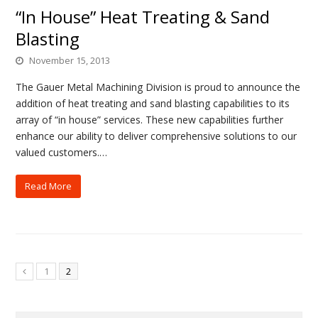
“In House” Heat Treating & Sand
Blasting
November 15, 2013
The Gauer Metal Machining Division is proud to announce the
addition of heat treating and sand blasting capabilities to its
array of “in house” services. These new capabilities further
enhance our ability to deliver comprehensive solutions to our
valued customers.…
Read More
1
2