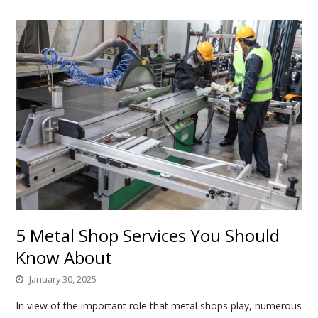
5 Metal Shop Services You Should
Know About
January 30, 2025
In view of the important role that metal shops play, numerous