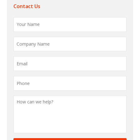
Contact Us