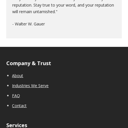
reputation. Stay true to your word, and your reputation
will remain untarnished."
- Walter W. Gauer
Company & Trust
About
Industries We Serve
FAQ
Contact
Services