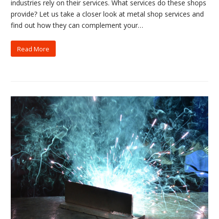
industries rely on their services. What services do these shops
provide? Let us take a closer look at metal shop services and
find out how they can complement your…
Read More