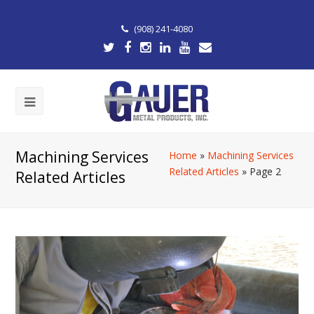
(908) 241-4080
Machining Services
Home
»
Machining Services
Related Articles
»
Page 2
Related Articles