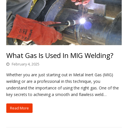
What Gas Is Used In MIG Welding?
February 4, 2025
Whether you are just starting out in Metal Inert Gas (MIG)
welding or are a professional in this technique, you
understand the importance of using the right gas. One of the
key secrets to achieving a smooth and flawless weld…
Read More