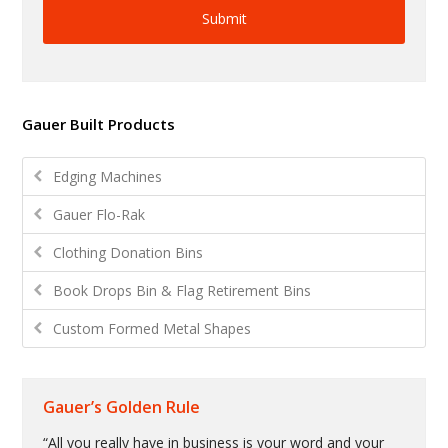
Gauer Built Products
Edging Machines
Gauer Flo-Rak
Clothing Donation Bins
Book Drops Bin & Flag Retirement Bins
Custom Formed Metal Shapes
Gauer’s Golden Rule
“All you really have in business is your word and your