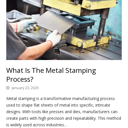
What Is The Metal Stamping
Process?
January 23, 2025
Metal stamping is a transformative manufacturing process
used to shape flat sheets of metal into specific, intricate
designs. With tools like presses and dies, manufacturers can
create parts with high precision and repeatability. This method
is widely used across industries…