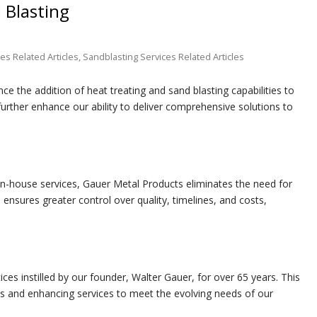
 Blasting
es Related Articles
,
Sandblasting Services Related Articles
e the addition of heat treating and sand blasting capabilities to
 further enhance our ability to deliver comprehensive solutions to
in-house services, Gauer Metal Products eliminates the need for
 ensures greater control over quality, timelines, and costs,
es instilled by our founder, Walter Gauer, for over 65 years. This
ies and enhancing services to meet the evolving needs of our