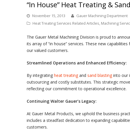
“In House” Heat Treating & Sand
November 15, 2013
Gauer Machining Department
Heat Treating Services Related Articles
,
Machining Servic
The Gauer Metal Machining Division is proud to announc
its array of “in house” services. These new capabilities
our valued customers.
Streamlined Operations and Enhanced Efficiency:
By integrating
heat treating
and
sand blasting
into our 
outsourcing and costly substitutes. This strategic move
reflecting our commitment to operational excellence.
Continuing Walter Gauer’s Legacy:
At Gauer Metal Products, we uphold the business practic
includes a steadfast dedication to expanding capabilit
customers.