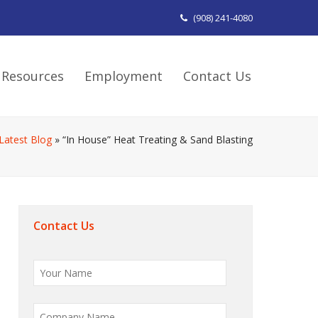
(908) 241-4080
Resources
Employment
Contact Us
Latest Blog
»
“In House” Heat Treating & Sand Blasting
Contact Us