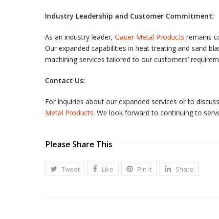
Industry Leadership and Customer Commitment:
As an industry leader,
Gauer Metal Products
remains co
Our expanded capabilities in heat treating and sand 
machining services tailored to our customers’ requirem
Contact Us:
For inquiries about our expanded services or to discu
Metal Products
. We look forward to continuing to serve
Please Share This
Tweet
Like
Pin It
Share