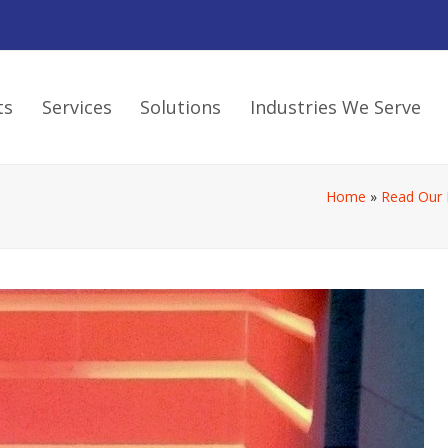
ts
Services
Solutions
Industries We Serve
Home
»
Read Our 