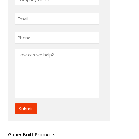
Gauer Built Products