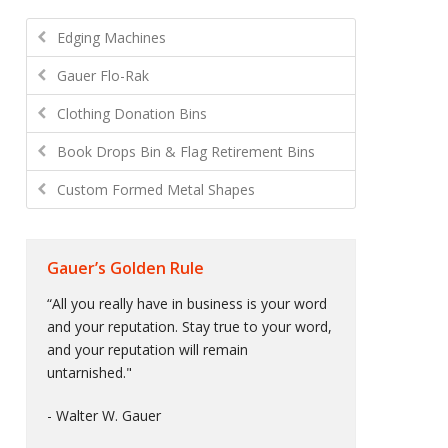
Edging Machines
Gauer Flo-Rak
Clothing Donation Bins
Book Drops Bin & Flag Retirement Bins
Custom Formed Metal Shapes
Gauer’s Golden Rule
“All you really have in business is your word
and your reputation. Stay true to your word,
and your reputation will remain
untarnished."
- Walter W. Gauer