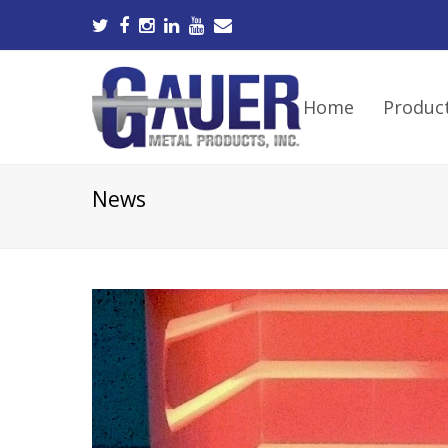
Home
Produc
News