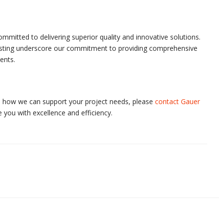
mmitted to delivering superior quality and innovative solutions.
blasting underscore our commitment to providing comprehensive
ents.
ss how we can support your project needs, please
contact Gauer
 you with excellence and efficiency.