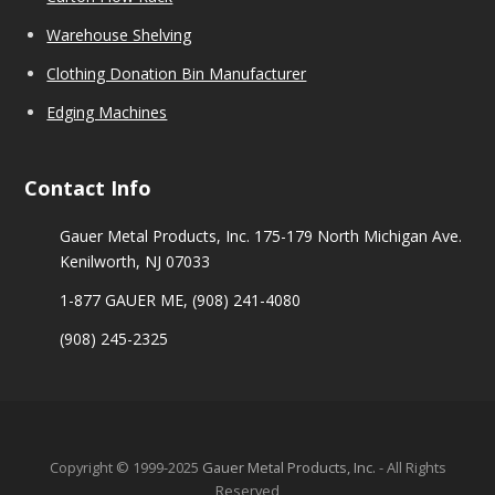
Warehouse Shelving
Clothing Donation Bin Manufacturer
Edging Machines
Contact Info
Gauer Metal Products, Inc. 175-179 North Michigan Ave.
Kenilworth, NJ 07033
1-877 GAUER ME,
(908) 241-4080
(908) 245-2325
Copyright © 1999-2025
Gauer Metal Products, Inc.
- All Rights
Reserved