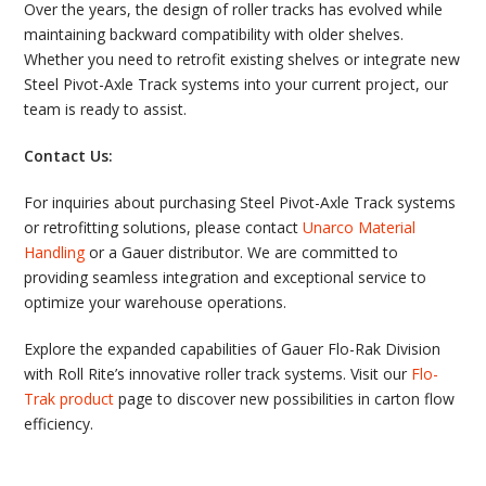
Over the years, the design of roller tracks has evolved while
maintaining backward compatibility with older shelves.
Whether you need to retrofit existing shelves or integrate new
Steel Pivot-Axle Track systems into your current project, our
team is ready to assist.
Contact Us:
For inquiries about purchasing Steel Pivot-Axle Track systems
or retrofitting solutions, please contact
Unarco Material
Handling
or a Gauer distributor. We are committed to
providing seamless integration and exceptional service to
optimize your warehouse operations.
Explore the expanded capabilities of Gauer Flo-Rak Division
with Roll Rite’s innovative roller track systems. Visit our
Flo-
Trak product
page to discover new possibilities in carton flow
efficiency.