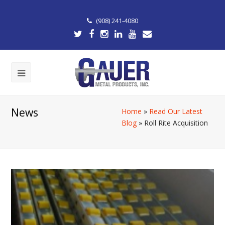
(908) 241-4080
News
Home
»
Read Our Latest
Blog
»
Roll Rite Acquisition