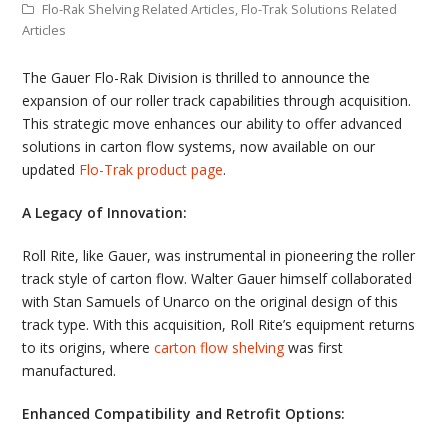
Flo-Rak Shelving Related Articles
,
Flo-Trak Solutions Related
Articles
The Gauer Flo-Rak Division is thrilled to announce the
expansion of our roller track capabilities through acquisition.
This strategic move enhances our ability to offer advanced
solutions in carton flow systems, now available on our
updated
Flo-Trak product page
.
A Legacy of Innovation:
Roll Rite, like Gauer, was instrumental in pioneering the roller
track style of carton flow. Walter Gauer himself collaborated
with Stan Samuels of Unarco on the original design of this
track type. With this acquisition, Roll Rite’s equipment returns
to its origins, where
carton flow shelving
was first
manufactured.
Enhanced Compatibility and Retrofit Options: