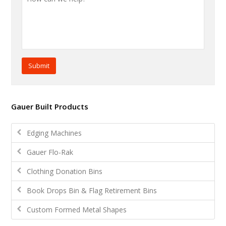
Submit
Gauer Built Products
Edging Machines
Gauer Flo-Rak
Clothing Donation Bins
Book Drops Bin & Flag Retirement Bins
Custom Formed Metal Shapes