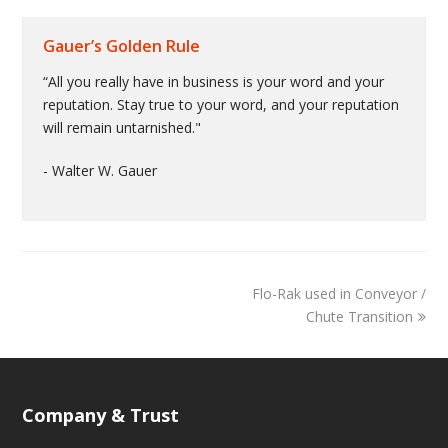
Gauer’s Golden Rule
“All you really have in business is your word and your
reputation. Stay true to your word, and your reputation
will remain untarnished."
- Walter W. Gauer
Flo-Rak used in Conveyor /
Chute Transition
Company & Trust