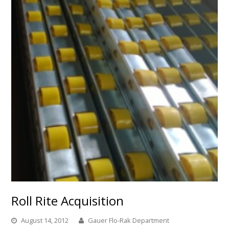
Roll Rite Acquisition
August 14, 2012
Gauer Flo-Rak Department