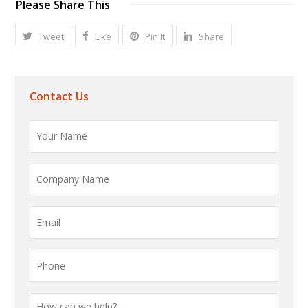
Please Share This
Tweet
Like
Pin It
Share
Contact Us