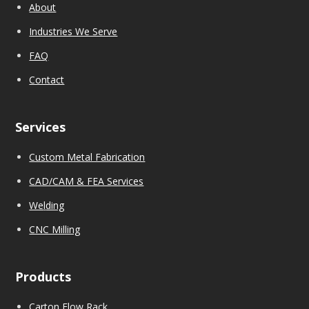
About
Industries We Serve
FAQ
Contact
Services
Custom Metal Fabrication
CAD/CAM & FEA Services
We
l
ding
CNC Milling
Products
Carton Flow Rack