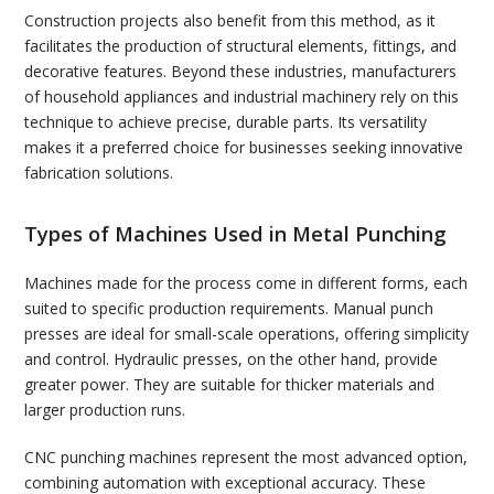
Construction projects also benefit from this method, as it
facilitates the production of structural elements, fittings, and
decorative features. Beyond these industries, manufacturers
of household appliances and industrial machinery rely on this
technique to achieve precise, durable parts. Its versatility
makes it a preferred choice for businesses seeking innovative
fabrication solutions.
Types of Machines Used in Metal Punching
Machines made for the process come in different forms, each
suited to specific production requirements. Manual punch
presses are ideal for small-scale operations, offering simplicity
and control. Hydraulic presses, on the other hand, provide
greater power. They are suitable for thicker materials and
larger production runs.
CNC punching machines represent the most advanced option,
combining automation with exceptional accuracy. These