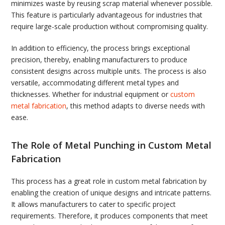
minimizes waste by reusing scrap material whenever possible.
This feature is particularly advantageous for industries that
require large-scale production without compromising quality.
In addition to efficiency, the process brings exceptional
precision, thereby, enabling manufacturers to produce
consistent designs across multiple units. The process is also
versatile, accommodating different metal types and
thicknesses. Whether for industrial equipment or
custom
metal fabrication
, this method adapts to diverse needs with
ease.
The Role of Metal Punching in Custom Metal
Fabrication
This process has a great role in custom metal fabrication by
enabling the creation of unique designs and intricate patterns.
It allows manufacturers to cater to specific project
requirements. Therefore, it produces components that meet