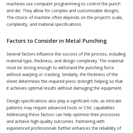
machines use computer programming to control the punch
and die. They allow for complex and customizable designs.
The choice of machine often depends on the project’s scale,
complexity, and material specifications.
Factors to Consider in Metal Punching
Several factors influence the success of the process, including
material type, thickness, and design complexity. The material
must be strong enough to withstand the punching force
without warping or cracking. Similarly, the thickness of the
sheet determines the required press strength helping so that
it achieves optimal results without damaging the equipment.
Design specifications also play a significant role, as intricate
patterns may require advanced tools or CNC capabilities.
Addressing these factors can help optimize their processes
and achieve high-quality outcomes. Partnering with
experienced professionals further enhances the reliability of