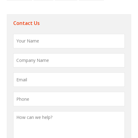
Contact Us