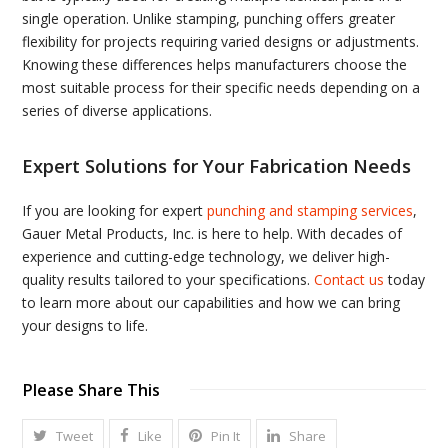
single operation. Unlike stamping, punching offers greater
flexibility for projects requiring varied designs or adjustments.
Knowing these differences helps manufacturers choose the
most suitable process for their specific needs depending on a
series of diverse applications.
Expert Solutions for Your Fabrication Needs
If you are looking for expert
punching and stamping services
,
Gauer Metal Products, Inc. is here to help. With decades of
experience and cutting-edge technology, we deliver high-
quality results tailored to your specifications.
Contact us
today
to learn more about our capabilities and how we can bring
your designs to life.
Please Share This
Tweet
Like
Pin It
Share