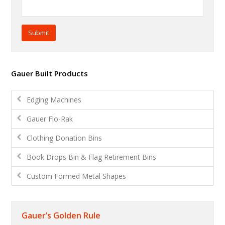
Submit
Gauer Built Products
Edging Machines
Gauer Flo-Rak
Clothing Donation Bins
Book Drops Bin & Flag Retirement Bins
Custom Formed Metal Shapes
Gauer’s Golden Rule