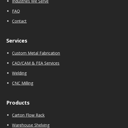
Industries We Serve
FAQ
Contact
Services
Custom Metal Fabrication
CAD/CAM & FEA Services
We
l
ding
CNC Milling
Products
Carton Flow Rack
Warehouse Shelving