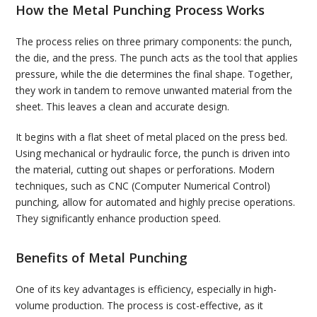
How the Metal Punching Process Works
The process relies on three primary components: the punch,
the die, and the press. The punch acts as the tool that applies
pressure, while the die determines the final shape. Together,
they work in tandem to remove unwanted material from the
sheet. This leaves a clean and accurate design.
It begins with a flat sheet of metal placed on the press bed.
Using mechanical or hydraulic force, the punch is driven into
the material, cutting out shapes or perforations. Modern
techniques, such as CNC (Computer Numerical Control)
punching, allow for automated and highly precise operations.
They significantly enhance production speed.
Benefits of Metal Punching
One of its key advantages is efficiency, especially in high-
volume production. The process is cost-effective, as it