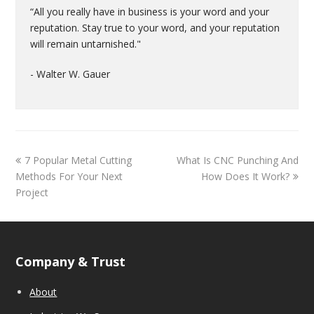
“All you really have in business is your word and your
reputation. Stay true to your word, and your reputation
will remain untarnished."
- Walter W. Gauer
7 Popular Metal Cutting
What Is CNC Punching And
Methods For Your Next
How Does It Work?
Project
Company & Trust
About