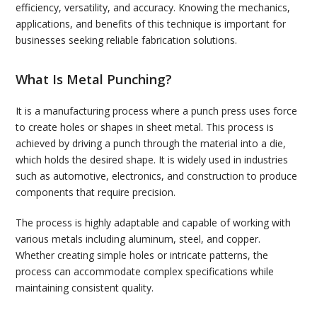
efficiency, versatility, and accuracy. Knowing the mechanics,
applications, and benefits of this technique is important for
businesses seeking reliable fabrication solutions.
What Is Metal Punching?
It is a manufacturing process where a punch press uses force
to create holes or shapes in sheet metal. This process is
achieved by driving a punch through the material into a die,
which holds the desired shape. It is widely used in industries
such as automotive, electronics, and construction to produce
components that require precision.
The process is highly adaptable and capable of working with
various metals including aluminum, steel, and copper.
Whether creating simple holes or intricate patterns, the
process can accommodate complex specifications while
maintaining consistent quality.