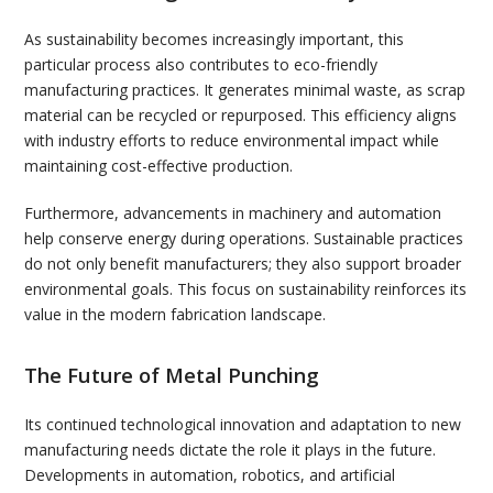
As sustainability becomes increasingly important, this
particular process also contributes to eco-friendly
manufacturing practices. It generates minimal waste, as scrap
material can be recycled or repurposed. This efficiency aligns
with industry efforts to reduce environmental impact while
maintaining cost-effective production.
Furthermore, advancements in machinery and automation
help conserve energy during operations. Sustainable practices
do not only benefit manufacturers; they also support broader
environmental goals. This focus on sustainability reinforces its
value in the modern fabrication landscape.
The Future of Metal Punching
Its continued technological innovation and adaptation to new
manufacturing needs dictate the role it plays in the future.
Developments in automation, robotics, and artificial