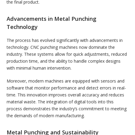
the final product.
Advancements in Metal Punching
Technology
The process has evolved significantly with advancements in
technology. CNC punching machines now dominate the
industry. These systems allow for quick adjustments, reduced
production time, and the ability to handle complex designs
with minimal human intervention.
Moreover, modern machines are equipped with sensors and
software that monitor performance and detect errors in real-
time. This innovation improves overall accuracy and reduces
material waste. The integration of digital tools into this
process demonstrates the industry’s commitment to meeting
the demands of modern manufacturing.
Metal Punching and Sustainability