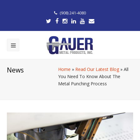
(908) 241-4080
News
Home
»
Read Our Latest Blog
»
All
You Need To Know About The
Metal Punching Process