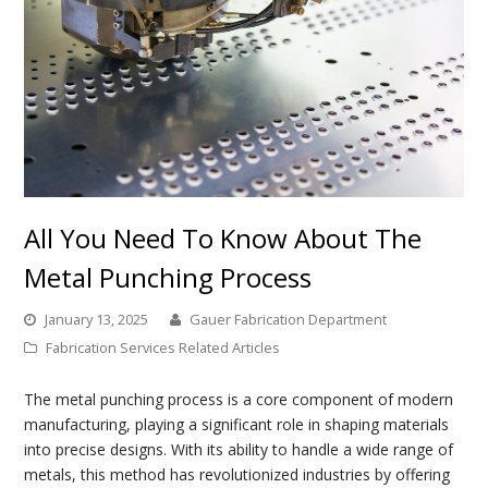
All You Need To Know About The
Metal Punching Process
January 13, 2025
Gauer Fabrication Department
Fabrication Services Related Articles
The metal punching process is a core component of modern
manufacturing, playing a significant role in shaping materials
into precise designs. With its ability to handle a wide range of
metals, this method has revolutionized industries by offering