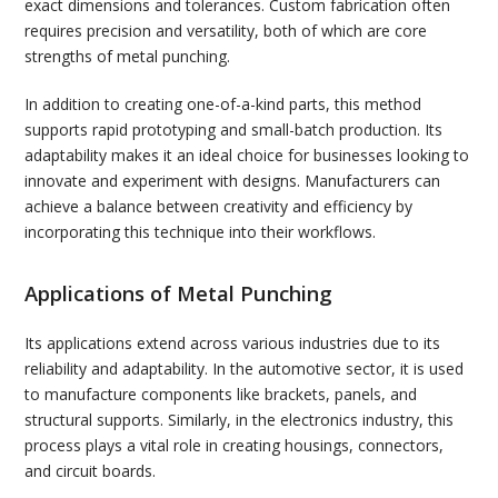
exact dimensions and tolerances. Custom fabrication often
requires precision and versatility, both of which are core
strengths of metal punching.
In addition to creating one-of-a-kind parts, this method
supports rapid prototyping and small-batch production. Its
adaptability makes it an ideal choice for businesses looking to
innovate and experiment with designs. Manufacturers can
achieve a balance between creativity and efficiency by
incorporating this technique into their workflows.
Applications of Metal Punching
Its applications extend across various industries due to its
reliability and adaptability. In the automotive sector, it is used
to manufacture components like brackets, panels, and
structural supports. Similarly, in the electronics industry, this
process plays a vital role in creating housings, connectors,
and circuit boards.