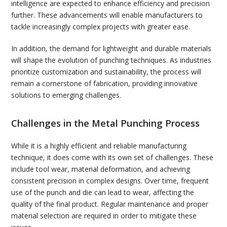
intelligence are expected to enhance efficiency and precision
further. These advancements will enable manufacturers to
tackle increasingly complex projects with greater ease.
In addition, the demand for lightweight and durable materials
will shape the evolution of punching techniques. As industries
prioritize customization and sustainability, the process will
remain a cornerstone of fabrication, providing innovative
solutions to emerging challenges.
Challenges in the Metal Punching Process
While it is a highly efficient and reliable manufacturing
technique, it does come with its own set of challenges. These
include tool wear, material deformation, and achieving
consistent precision in complex designs. Over time, frequent
use of the punch and die can lead to wear, affecting the
quality of the final product. Regular maintenance and proper
material selection are required in order to mitigate these