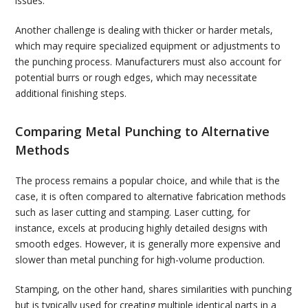
issues.
Another challenge is dealing with thicker or harder metals,
which may require specialized equipment or adjustments to
the punching process. Manufacturers must also account for
potential burrs or rough edges, which may necessitate
additional finishing steps.
Comparing Metal Punching to Alternative
Methods
The process remains a popular choice, and while that is the
case, it is often compared to alternative fabrication methods
such as laser cutting and stamping. Laser cutting, for
instance, excels at producing highly detailed designs with
smooth edges. However, it is generally more expensive and
slower than metal punching for high-volume production.
Stamping, on the other hand, shares similarities with punching
but is typically used for creating multiple identical parts in a