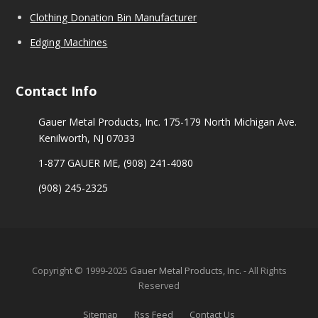
Clothing Donation Bin Manufacturer
Edging Machines
Contact Info
Gauer Metal Products, Inc. 175-179 North Michigan Ave.
Kenilworth, NJ 07033
1-877 GAUER ME,
(908) 241-4080
(908) 245-2325
Copyright © 1999-2025
Gauer Metal Products, Inc.
- All Rights
Reserved
Sitemap
Rss Feed
Contact Us